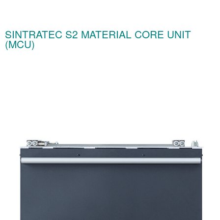
SINTRATEC S2 MATERIAL CORE UNIT
(MCU)