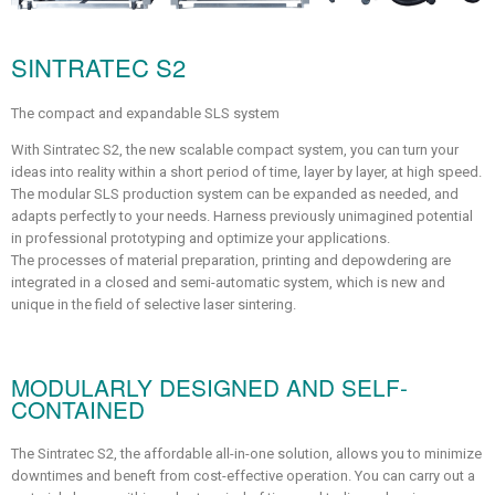
SINTRATEC S2
The compact and expandable SLS system
With Sintratec S2, the new scalable compact system, you can turn your
ideas into reality within a short period of time, layer by layer, at high speed.
The modular SLS production system can be expanded as needed, and
adapts perfectly to your needs. Harness previously unimagined potential
in professional prototyping and optimize your applications.
The processes of material preparation, printing and depowdering are
integrated in a closed and semi-automatic system, which is new and
unique in the field of selective laser sintering.
MODULARLY DESIGNED AND SELF-
CONTAINED
The Sintratec S2, the affordable all-in-one solution, allows you to minimize
downtimes and beneft from cost-effective operation. You can carry out a