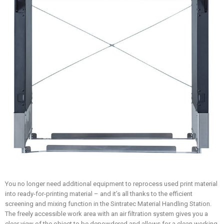
You no longer need additional equipment to reprocess used print material
into ready-for-printing material – and it’s all thanks to the efficient
screening and mixing function in the Sintratec Material Handling Station.
The freely accessible work area with an air filtration system gives you a
clear view of the object to be depowdered and allows for a clean working