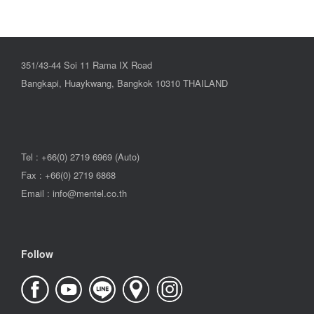
351/43-44 Soi 11 Rama IX Road
Bangkapi, Huaykwang, Bangkok 10310 THAILAND
Tel : +66(0) 2719 6969 (Auto)
Fax : +66(0) 2719 6868
Email : info@mentel.co.th
Follow