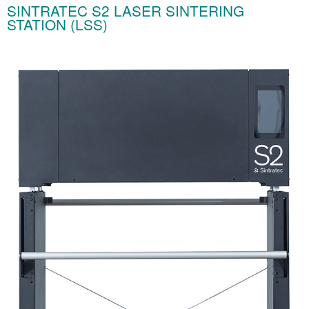
SINTRATEC S2 LASER SINTERING
STATION (LSS)