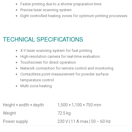
Faster printing due to a shorter preparation time
Precise laser scanning system
Eight controlled heating zones for optimum printing processes
TECHNICAL SPECIFICATIONS
X-Y laser scanning system for fast printing
High-resolution camera for real-time evaluation
Touchscreen for direct operation
Network connection for remote control and monitoring
Contactless point measurement for powder surface
temperature control
Multi-zone heating
Height × width × depth
1,500 × 1,100 × 750 mm
Weight
72.5 kg
Power supply
230 V | 11 A max | 50 – 60 Hz