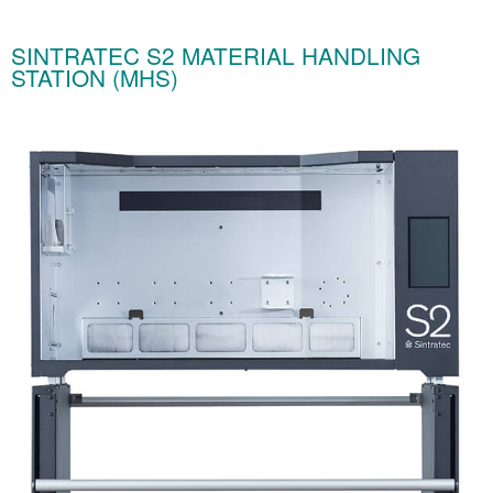
SINTRATEC S2 MATERIAL HANDLING
STATION (MHS)