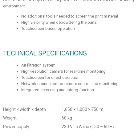
environment.
No additional tools needed to screen the print material
High visibility when depowdering the parts
Touchscreen-based operation
TECHNICAL SPECIFICATIONS
Air filtration system
High-resolution camera for real-time monitoring
Touchscreen for direct operation
Network connection for remote control and monitoring
Integrated screening and mixing function
Height × width × depth
1,650 × 1,000 × 750 m
Weight
60 kg
Power supply
230 V | 5 A max | 50 – 60 Hz