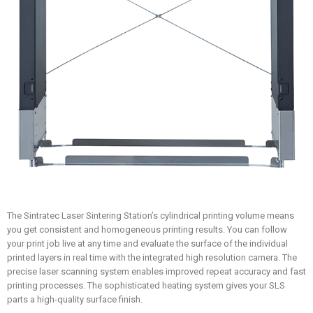
The Sintratec Laser Sintering Station’s cylindrical printing volume means
you get consistent and homogeneous printing results. You can follow
your print job live at any time and evaluate the surface of the individual
printed layers in real time with the integrated high resolution camera. The
precise laser scanning system enables improved repeat accuracy and fast
printing processes. The sophisticated heating system gives your SLS
parts a high-quality surface finish.