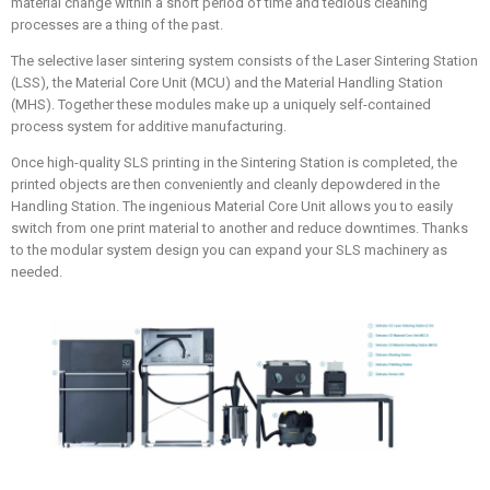
material change within a short period of time and tedious cleaning
processes are a thing of the past.
The selective laser sintering system consists of the Laser Sintering Station
(LSS), the Material Core Unit (MCU) and the Material Handling Station
(MHS). Together these modules make up a uniquely self-contained
process system for additive manufacturing.
Once high-quality SLS printing in the Sintering Station is completed, the
printed objects are then conveniently and cleanly depowdered in the
Handling Station. The ingenious Material Core Unit allows you to easily
switch from one print material to another and reduce downtimes. Thanks
to the modular system design you can expand your SLS machinery as
needed.