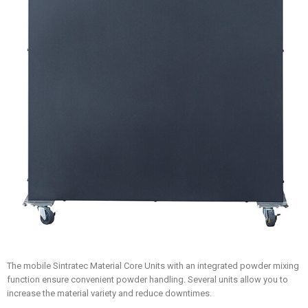
The mobile Sintratec Material Core Units with an integrated powder mixing
function ensure convenient powder handling. Several units allow you to
increase the material variety and reduce downtimes.