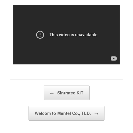
Post navigation
←
Sintratec KIT
Welcom to Mentel Co., TLD.
→