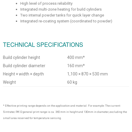
High level of process reliability
Integrated multi-zone heating for build cylinders
Two internal powder tanks for quick layer change
Integrated re-coating system (coordinated to powder)
TECHNICAL SPECIFICATIONS
Build cylinder height
400 mm*
Build cylinder diameter
160 mm*
Height × width × depth
1,100 × 870 × 530 mm
Weight
60 kg
* Effective printing range depends on the application and material. For example: The current
Sintratec PA12 general print range is ca. 360 mm in height and 130mm in diameter, excluding the
small area reserved for temperature sensing.