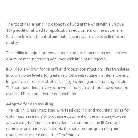
The robot has a handling capacity of 5kg at the wrist with a unique
18kg additional load for applications equipment on the upper arm.
Superior levels of control and path accuracy provide excellent work
quality.
The ability to adjust process speed and position means you achieve
optimum manufacturing accuracy with little or no rejects.
IRB 1410 is known for its stiff and robust construction. This translates
into low noise levels, long intervals between routine maintenance and
long service life. The robot has a large working area and long reach.
The compact design, very slim wrist and high performance operation
even in difficult and restricted locations.
Adapted for arc welding
The IRB 1410 has integrated wire feed cabling and mounting holes for
optimized assembly of process equipment on the arm. Easy-to-use
arc welding functions are included as standard in the IRC5 robot
controller are made available via the patented programming and
operation interface unit – the FlexPendant.