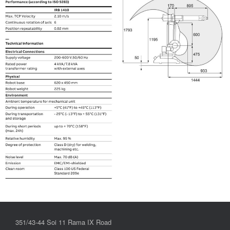
351/43-44 Soi 11 Rama IX Road