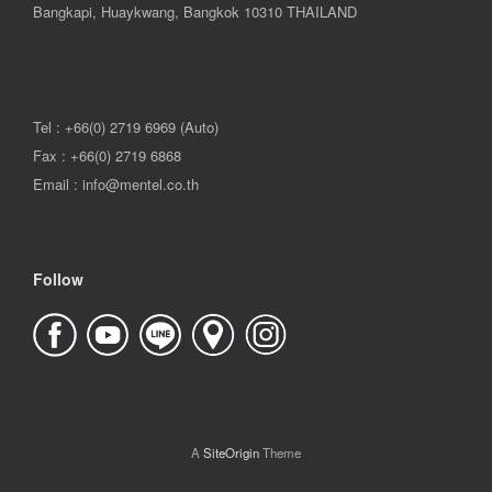
Bangkapi, Huaykwang, Bangkok 10310 THAILAND
Tel : +66(0) 2719 6969 (Auto)
Fax : +66(0) 2719 6868
Email : info@mentel.co.th
Follow
A
SiteOrigin
Theme