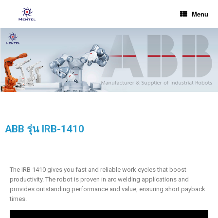
Menu
ABB รุ่น IRB-1410
The IRB 1410 gives you fast and reliable work cycles that boost
productivity. The robot is proven in arc welding applications and
provides outstanding performance and value, ensuring short payback
times.