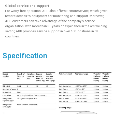
Global service and support
For worry-free operation, ABB also offers RemoteService, which gives
remote access to equipment for monitoring and support. Moreover,
ABB customers can take advantage of the company’s service
organization; with more than 35 years of experience in the arc welding
sector, ABB provides service support in over 100 locations in 53
countries.
Specification