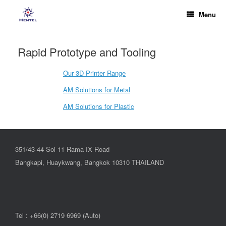
Menu
Rapid Prototype and Tooling
Our 3D Printer Range
AM Solutions for Metal
AM Solutions for Plastic
351/43-44 Soi 11 Rama IX Road
Bangkapi, Huaykwang, Bangkok 10310 THAILAND
Tel : +66(0) 2719 6969 (Auto)