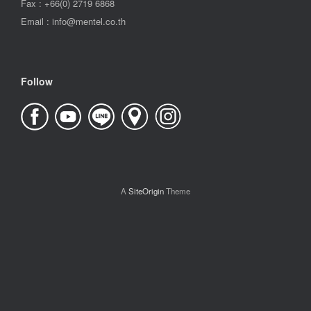
Fax : +66(0) 2719 6868
Email : info@mentel.co.th
Follow
A
SiteOrigin
Theme