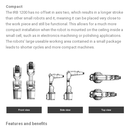
Compact
The IRB 1200 has no offset in axis two, which results in a longer stroke
than other small robots and it, meaning it can be placed very close to
the work piece and still be functional. This allows for a much more
compact installation when the robot is mounted on the ceiling inside a
small cell, such as in electronics machining or polishing applications.
The robots’ large useable working area contained in a small package
leads to shorter cycles and more compact machines.
Features and benefits