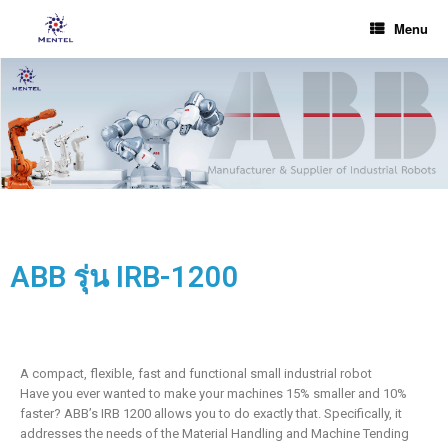
Menu
ABB รุ่น IRB-1200
A compact, flexible, fast and functional small industrial robot
Have you ever wanted to make your machines 15% smaller and 10%
faster? ABB’s IRB 1200 allows you to do exactly that. Specifically, it
addresses the needs of the Material Handling and Machine Tending