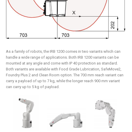
As a family of robots, the IRB 1200 comes in two variants which can
handle a wide range of applications. Both IRB 1200 variants can be
mounted at any angle and come with IP 40 protection as standard.
Both variants are available with Food Grade Lubrication, SafeMove2,
Foundry Plus 2 and Clean Room option. The 700 mm reach variant can
carry a payload of up to 7 kg, while the longer reach 900 mm variant
can carry up to 5 kg of payload.