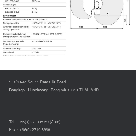
351/43-44 Soi 11 Rama IX Road
Bangkapi, Huaykwang, Bangkok 10310 THAILAND
Tel : +66(0) 2719 6969 (Auto)
Fax : +66(0) 2719 6868