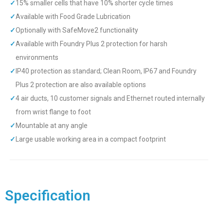
✓
15% smaller cells that have 10% shorter cycle times
✓
Available with Food Grade Lubrication
✓
Optionally with SafeMove2 functionality
✓
Available with Foundry Plus 2 protection for harsh
environments
✓
IP40 protection as standard; Clean Room, IP67 and Foundry
Plus 2 protection are also available options
✓
4 air ducts, 10 customer signals and Ethernet routed internally
from wrist flange to foot
✓
Mountable at any angle
✓
Large usable working area in a compact footprint
Specification