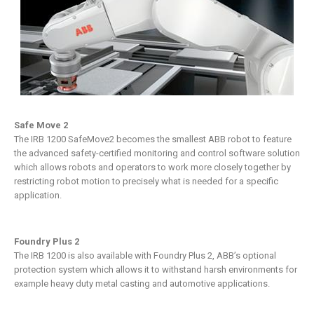
Safe Move 2
The IRB 1200 SafeMove2 becomes the smallest ABB robot to feature
the advanced safety-certified monitoring and control software solution
which allows robots and operators to work more closely together by
restricting robot motion to precisely what is needed for a specific
application.
Foundry Plus 2
The IRB 1200 is also available with Foundry Plus 2, ABB’s optional
protection system which allows it to withstand harsh environments for
example heavy duty metal casting and automotive applications.