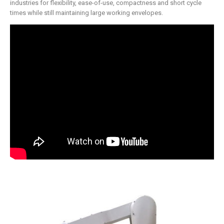
industries for flexibility, ease-of-use, compactness and short cycle
times while still maintaining large working envelopes.