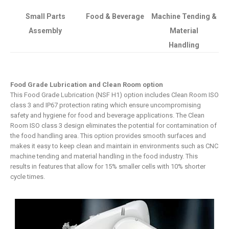
Small Parts
Food & Beverage
Machine Tending &
Assembly
Material
Handling
Food Grade Lubrication and Clean Room option
This Food Grade Lubrication (NSF H1) option includes Clean Room ISO
class 3 and IP67 protection rating which ensure uncompromising
safety and hygiene for food and beverage applications. The Clean
Room ISO class 3 design eliminates the potential for contamination of
the food handling area. This option provides smooth surfaces and
makes it easy to keep clean and maintain in environments such as CNC
machine tending and material handling in the food industry. This
results in features that allow for 15% smaller cells with 10% shorter
cycle times.